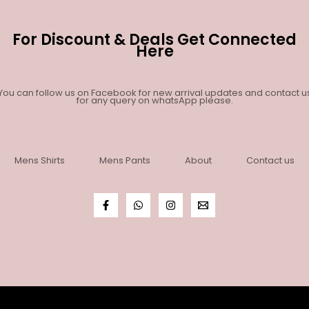
For Discount & Deals Get Connected
Here
You can follow us on Facebook for new arrival updates and contact u
for any query on whatsApp please.
Mens Shirts
Mens Pants
About
Contact us