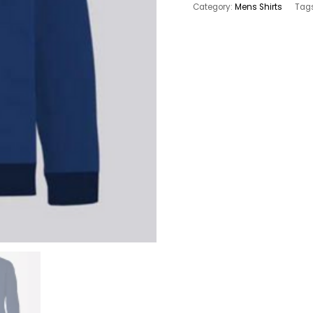
FLEECE
Category:
Mens Shirts
Tag
SWEAT
MEN`S
SHIRT
quantity