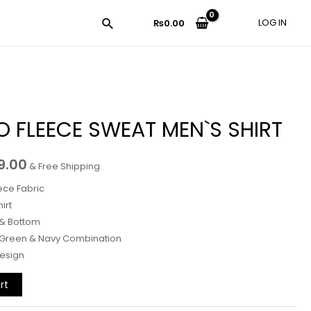
LOG IN
₨
0.00
 FLEECE SWEAT MEN`S SHIRT
9.00
& Free Shipping
ece Fabric
irt
 & Bottom
 Green & Navy Combination
Design
rt