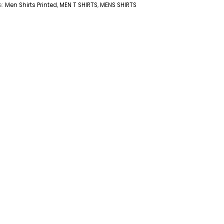
s:
Men Shirts Printed
,
MEN T SHIRTS
,
MENS SHIRTS