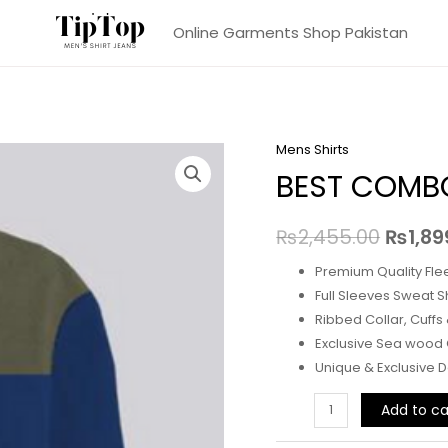
Online Garments Shop Pakistan
Mens Shirts
BEST COMBO
₨
2,455.00
₨
1,89
Premium Quality Fle
Full Sleeves Sweat Sh
Ribbed Collar, Cuffs
Exclusive Sea wood
Unique & Exclusive 
BEST
Add to ca
COMBO