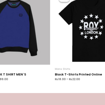
Mens Shirts
CK T SHIRT MEN`S
Black T-Shirts Printed Online
699.00
₨
18.00
–
₨
22.00