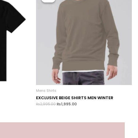
Mens Shirts
EXCLUSIVE BEIGE SHIRTS MEN WINTER
₨
2,995.00
₨
1,995.00