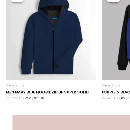
Mens Shirts
Mens Shirts
MEN NAVY BLUE HOOBIE ZIP UP SUPER SOLID
PURPLE & BLA
₨
3,795.00
₨
2,795.00
₨
2,490.00
₨
1,