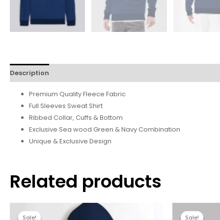
Description
Additional information
Reviews (0)
Premium Quality Fleece Fabric
Full Sleeves Sweat Shirt
Ribbed Collar, Cuffs & Bottom
Exclusive Sea wood Green & Navy Combination
Unique & Exclusive Design
Related products
Sale!
Sale!
Sale!
Sale!