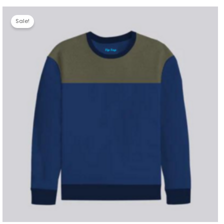
Sale!