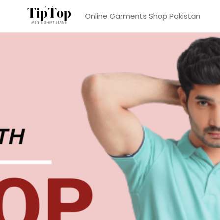
Online Garments Shop Pakistan