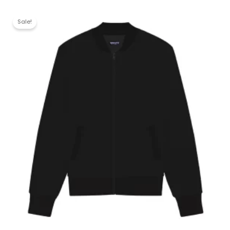
Sale!