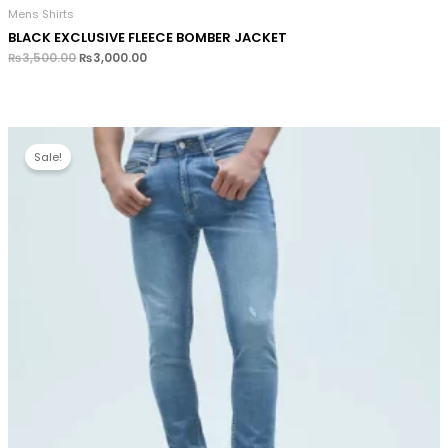
Mens Shirts
BLACK EXCLUSIVE FLEECE BOMBER JACKET
₨
3,500.00
₨
3,000.00
Sale!