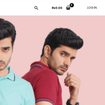
LOG IN
₨
0.00