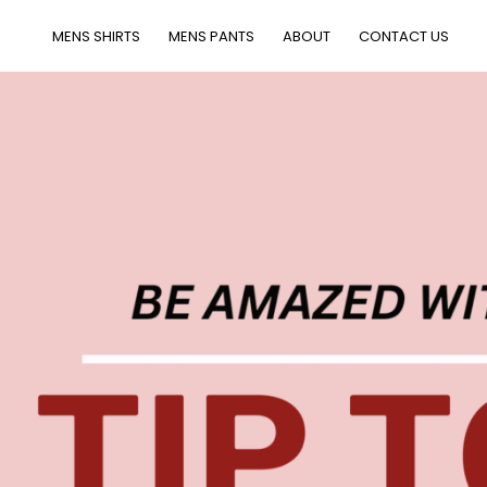
MENS SHIRTS
MENS PANTS
ABOUT
CONTACT US