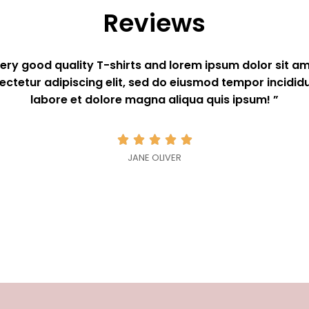
Reviews
Very good quality T-shirts and lorem ipsum dolor sit am
ectetur adipiscing elit, sed do eiusmod tempor incididu
labore et dolore magna aliqua quis ipsum! ”





JANE OLIVER