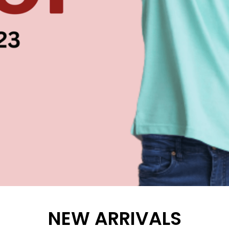
NEW ARRIVALS