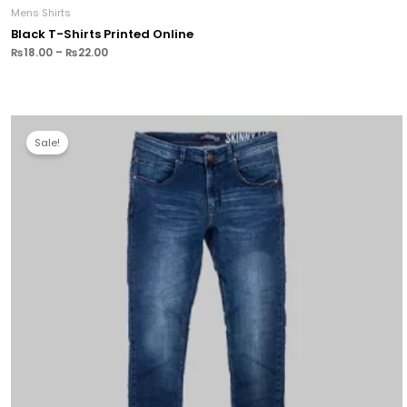
Mens Shirts
Black T-Shirts Printed Online
₨
18.00
–
₨
22.00
Sale!