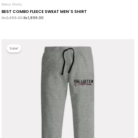
Mens Shirts
BEST COMBO FLEECE SWEAT MEN`S SHIRT
₨
2,455.00
₨
1,899.00
Sale!