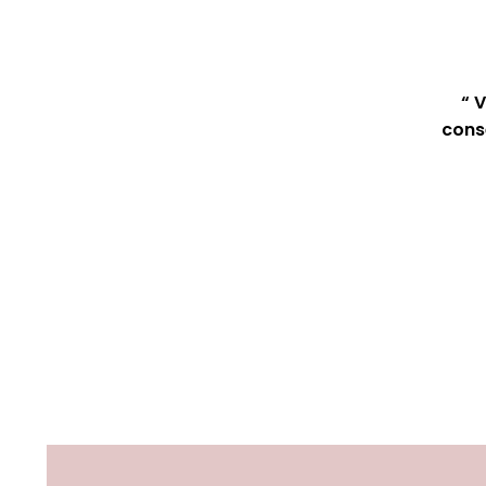
“ 
cons