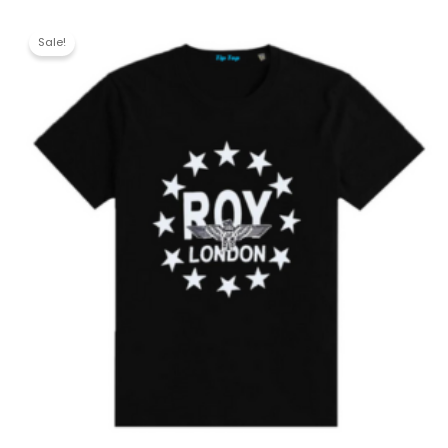
Sale!