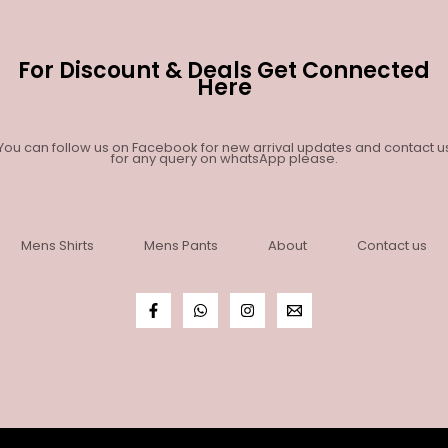
For Discount & Deals Get Connected
Here
You can follow us on Facebook for new arrival updates and contact u
for any query on whatsApp please.
Mens Shirts
Mens Pants
About
Contact us