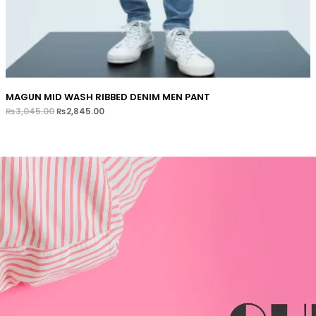
MAGUN MID WASH RIBBED DENIM MEN PANT
₨
3,045.00
₨
2,845.00