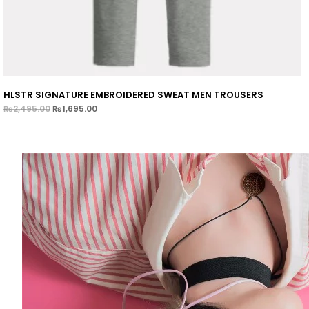
HLSTR SIGNATURE EMBROIDERED SWEAT MEN TROUSERS
₨
2,495.00
₨
1,695.00