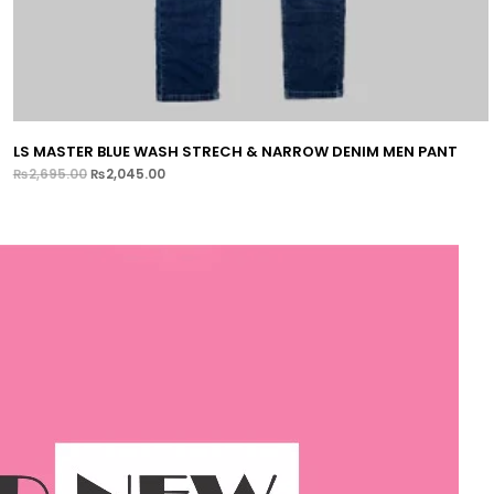
LS MASTER BLUE WASH STRECH & NARROW DENIM MEN PANT
₨
2,695.00
₨
2,045.00