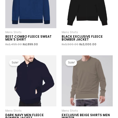
Mens Shirts
Mens Shirts
BEST COMBO FLEECE SWEAT
BLACK EXCLUSIVE FLEECE
MEN`S SHIRT
BOMBER JACKET
₨
2,455.00
₨
1,899.00
₨
3,500.00
₨
3,000.00
Sale!
Sale!
Mens Shirts
Mens Shirts
DARK NAVY MEN FLEECE
EXCLUSIVE BEIGE SHIRTS MEN
BOMBER JACKET
WINTER