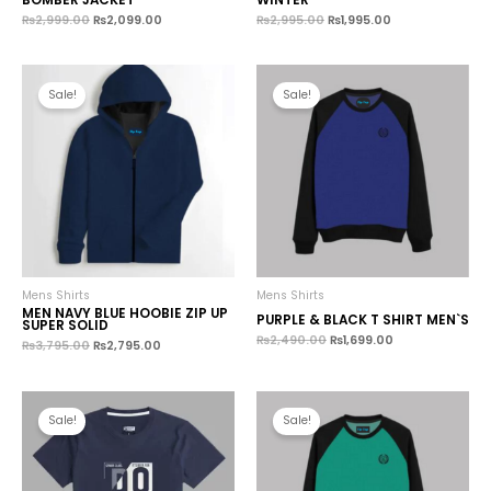
₨
2,999.00
₨
2,099.00
₨
2,995.00
₨
1,995.00
Sale!
Sale!
Mens Shirts
Mens Shirts
MEN NAVY BLUE HOOBIE ZIP UP
PURPLE & BLACK T SHIRT MEN`S
SUPER SOLID
₨
2,490.00
₨
1,699.00
₨
3,795.00
₨
2,795.00
Sale!
Sale!