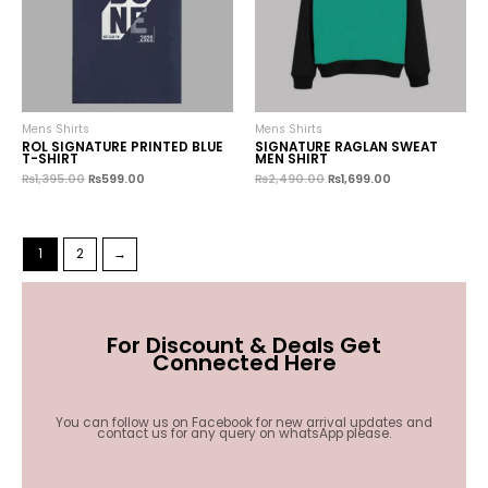
Mens Shirts
Mens Shirts
ROL SIGNATURE PRINTED BLUE
SIGNATURE RAGLAN SWEAT
T-SHIRT
MEN SHIRT
₨
1,395.00
₨
599.00
₨
2,490.00
₨
1,699.00
1
2
→
For Discount & Deals Get
Connected Here
You can follow us on Facebook for new arrival updates and
contact us for any query on whatsApp please.