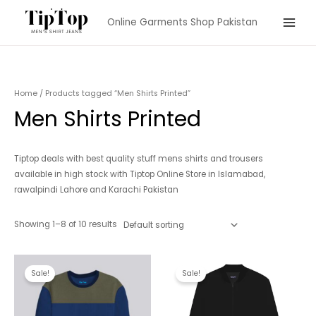
Skip
Online Garments Shop Pakistan
to
Main
content
Menu
Home
/ Products tagged “Men Shirts Printed”
Men Shirts Printed
Tiptop deals with best quality stuff mens shirts and trousers
available in high stock with Tiptop Online Store in Islamabad,
rawalpindi Lahore and Karachi Pakistan
Showing 1–8 of 10 results
Sale!
Sale!