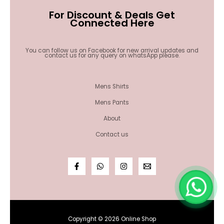
For Discount & Deals Get
Connected Here
You can follow us on Facebook for new arrival updates and
contact us for any query on whatsApp please.
Mens Shirts
Mens Pants
About
Contact us
Copyright © 2026 Online Shop