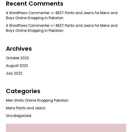
Recent Comments
A WordPress Commenter
on
BEST Pants and Jeans for Mens and
Boys Online Shopping in Pakistan
A WordPress Commenter
on
BEST Pants and Jeans for Mens and
Boys Online Shopping in Pakistan
Archives
October 2023
August 2023
July 2022
Categories
Men Shirts Online Shopping Pakistan
Mens Pants and Jeans
Uncategorized