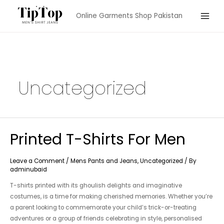
Skip
Online Garments Shop Pakistan
to
Main
content
Menu
Uncategorized
Printed T-Shirts For Men
Leave a Comment
/
Mens Pants and Jeans
,
Uncategorized
/ By
adminubaid
T-shirts printed with its ghoulish delights and imaginative
costumes, is a time for making cherished memories. Whether you’re
a parent looking to commemorate your child’s trick-or-treating
adventures or a group of friends celebrating in style, personalised