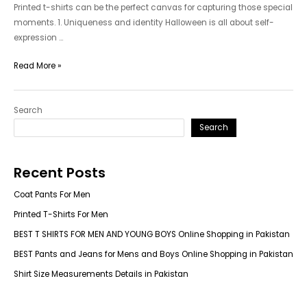
Printed t-shirts can be the perfect canvas for capturing those special
moments. 1. Uniqueness and identity Halloween is all about self-
expression …
Printed
Read More »
T-
Shirts
Search
For
Men
Search
Recent Posts
Coat Pants For Men
Printed T-Shirts For Men
BEST T SHIRTS FOR MEN AND YOUNG BOYS Online Shopping in Pakistan
BEST Pants and Jeans for Mens and Boys Online Shopping in Pakistan
Shirt Size Measurements Details in Pakistan