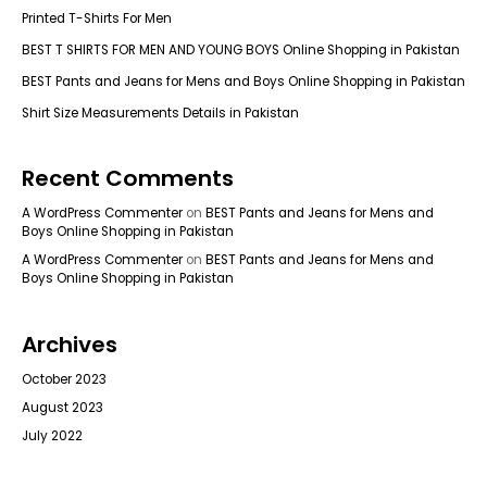
Printed T-Shirts For Men
BEST T SHIRTS FOR MEN AND YOUNG BOYS Online Shopping in Pakistan
BEST Pants and Jeans for Mens and Boys Online Shopping in Pakistan
Shirt Size Measurements Details in Pakistan
Recent Comments
A WordPress Commenter
on
BEST Pants and Jeans for Mens and
Boys Online Shopping in Pakistan
A WordPress Commenter
on
BEST Pants and Jeans for Mens and
Boys Online Shopping in Pakistan
Archives
October 2023
August 2023
July 2022