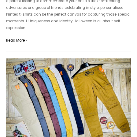
a parent looking to commemorate your child’s trick-or-treating
adventures or a group of friends celebrating in style, personalised
Printed t-shirts can be the perfect canvas for capturing those special
moments. 1. Uniqueness and identity Halloween is all about self-
expression …
Printed
Read More »
T-
Shirts
For
Men