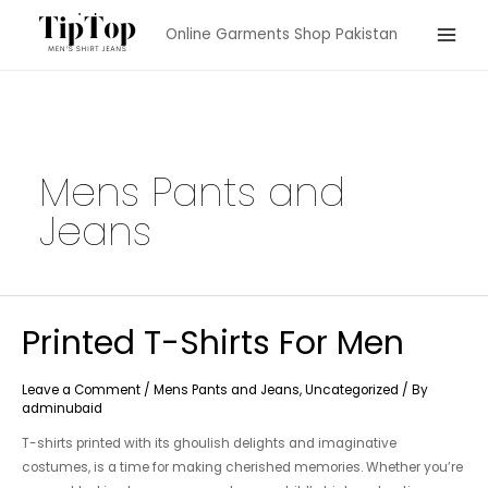
Skip
Online Garments Shop Pakistan
to
Main
content
Menu
Mens Pants and
Jeans
Printed T-Shirts For Men
Leave a Comment
/
Mens Pants and Jeans
,
Uncategorized
/ By
adminubaid
T-shirts printed with its ghoulish delights and imaginative
costumes, is a time for making cherished memories. Whether you’re