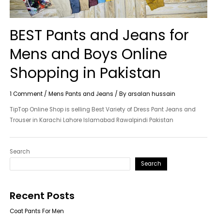
BEST Pants and Jeans for
Mens and Boys Online
Shopping in Pakistan
1 Comment
/
Mens Pants and Jeans
/ By
arsalan hussain
TipTop Online Shop is selling Best Variety of Dress Pant Jeans and
Trouser in Karachi Lahore Islamabad Rawalpindi Pakistan
Search
Search
Recent Posts
Coat Pants For Men