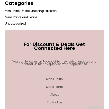
Categories
Men Shirts Online Shopping Pakistan
Mens Pants and Jeans
Uncategorized
For Discount & Deals Get
Connected Here
You can follow us on Facebook for new arrival updates and
contact us for any query on whatsApp please.
Mens Shirts
Mens Pants
About
Contact us