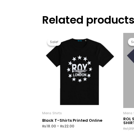
Related product
Sale!
Sale!
S
S
Mens Shirts
Mens S
ROL 
Black T-Shirts Printed Online
SHIR
₨
18.00
–
₨
22.00
₨
1,39