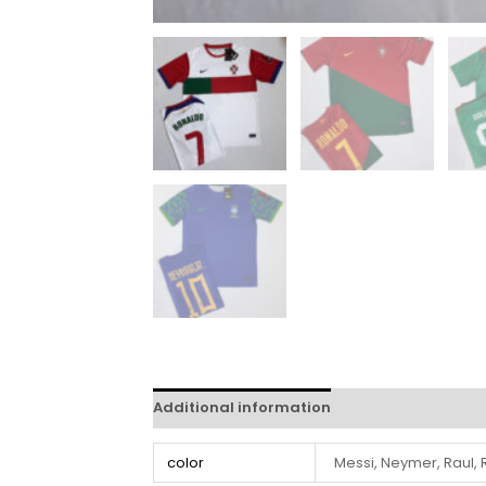
Additional information
Reviews (0)
color
Messi, Neymer, Raul,