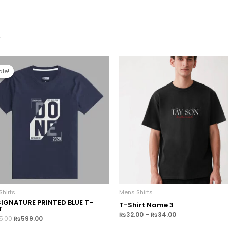
s
ale!
ale!
hirts
Mens Shirts
SIGNATURE PRINTED BLUE T-
T-Shirt Name 3
T
₨
32.00
–
₨
34.00
5.00
₨
599.00