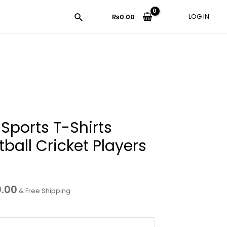
LOG IN
₨
0.00
 Sports T-Shirts
tball Cricket Players
0.00
& Free Shipping