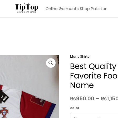
Online Garments Shop Pakistan
Mens Shirts
Best Quality
Favorite Foo
Name
₨
950.00
–
₨
1,15
color