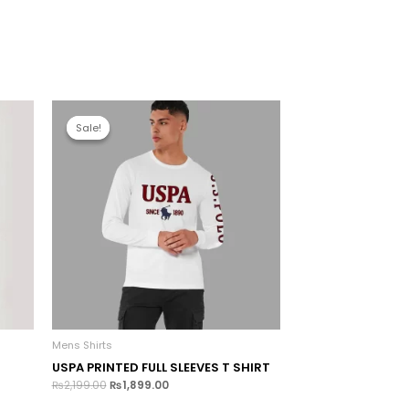
Sale!
Sale!
Mens Shirts
USPA PRINTED FULL SLEEVES T SHIRT
₨
2,199.00
₨
1,899.00