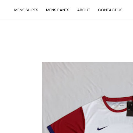
MENS SHIRTS
MENS PANTS
ABOUT
CONTACT US