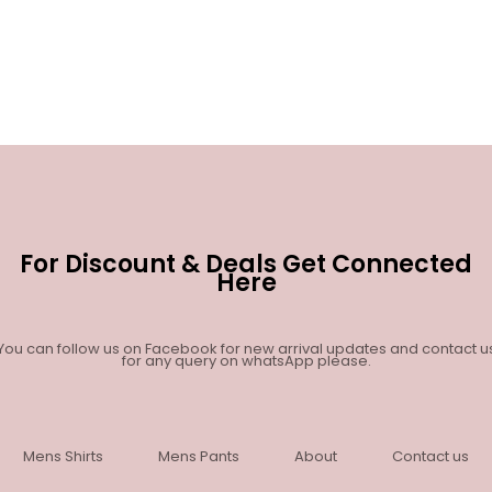
For Discount & Deals Get Connected
Here
You can follow us on Facebook for new arrival updates and contact u
for any query on whatsApp please.
Mens Shirts
Mens Pants
About
Contact us