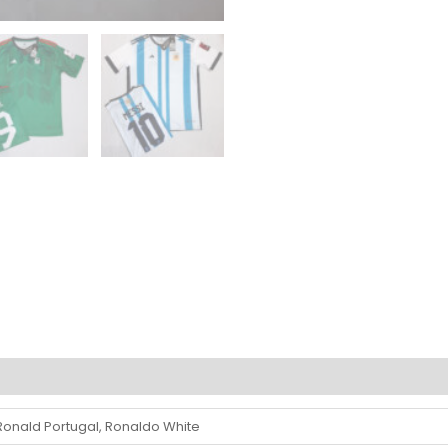
 Ronald Portugal, Ronaldo White