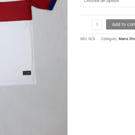
Add to car
SKU:
N/A
Category:
Mens Shi