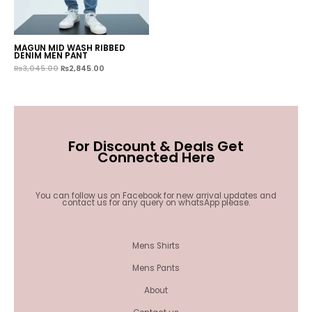
MAGUN MID WASH RIBBED
DENIM MEN PANT
₨
3,045.00
₨
2,845.00
For Discount & Deals Get
Connected Here
You can follow us on Facebook for new arrival updates and
contact us for any query on whatsApp please.
Mens Shirts
Mens Pants
About