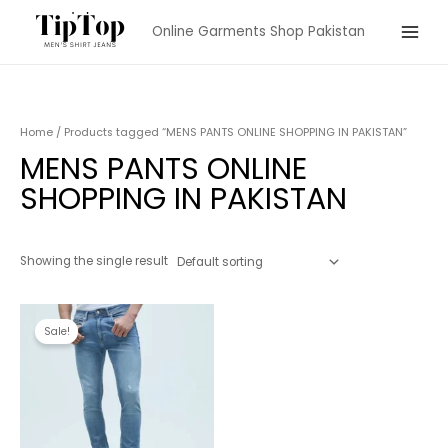
Skip
Online Garments Shop Pakistan
to
Main
content
Menu
Home
/ Products tagged “MENS PANTS ONLINE SHOPPING IN PAKISTAN”
MENS PANTS ONLINE
SHOPPING IN PAKISTAN
Showing the single result
Sale!