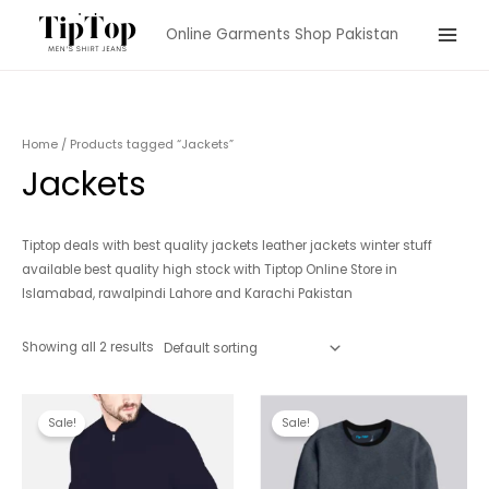
Skip
Online Garments Shop Pakistan
to
Main
content
Menu
Home
/ Products tagged “Jackets”
Jackets
Tiptop deals with best quality jackets leather jackets winter stuff
available best quality high stock with Tiptop Online Store in
Islamabad, rawalpindi Lahore and Karachi Pakistan
Showing all 2 results
Sale!
Sale!