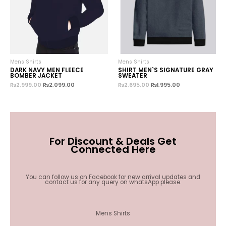
Mens Shirts
Mens Shirts
DARK NAVY MEN FLEECE
SHIRT MEN`S SIGNATURE GRAY
BOMBER JACKET
SWEATER
₨
2,999.00
₨
2,099.00
₨
2,695.00
₨
1,995.00
For Discount & Deals Get
Connected Here
You can follow us on Facebook for new arrival updates and
contact us for any query on whatsApp please.
Mens Shirts